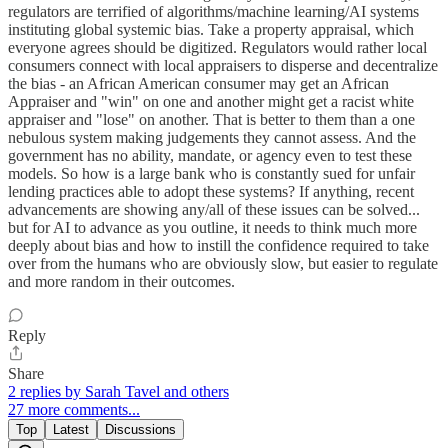
regulators are terrified of algorithms/machine learning/AI systems
instituting global systemic bias. Take a property appraisal, which
everyone agrees should be digitized. Regulators would rather local
consumers connect with local appraisers to disperse and decentralize
the bias - an African American consumer may get an African
Appraiser and "win" on one and another might get a racist white
appraiser and "lose" on another. That is better to them than a one
nebulous system making judgements they cannot assess. And the
government has no ability, mandate, or agency even to test these
models. So how is a large bank who is constantly sued for unfair
lending practices able to adopt these systems? If anything, recent
advancements are showing any/all of these issues can be solved...
but for AI to advance as you outline, it needs to think much more
deeply about bias and how to instill the confidence required to take
over from the humans who are obviously slow, but easier to regulate
and more random in their outcomes.
Reply
Share
2 replies by Sarah Tavel and others
27 more comments...
Top
Latest
Discussions