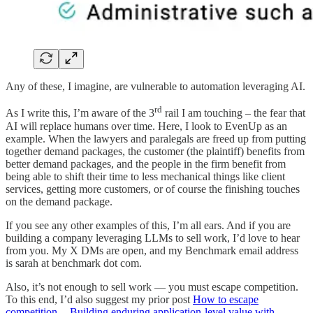
Any of these, I imagine, are vulnerable to automation leveraging AI.
rd
As I write this, I’m aware of the 3
rail I am touching – the fear that
AI will replace humans over time. Here, I look to EvenUp as an
example. When the lawyers and paralegals are freed up from putting
together demand packages, the customer (the plaintiff) benefits from
better demand packages, and the people in the firm benefit from
being able to shift their time to less mechanical things like client
services, getting more customers, or of course the finishing touches
on the demand package.
If you see any other examples of this, I’m all ears. And if you are
building a company leveraging LLMs to sell work, I’d love to hear
from you. My X DMs are open, and my Benchmark email address
is sarah at benchmark dot com.
Also, it’s not enough to sell work — you must escape competition.
To this end, I’d also suggest my prior post
How to escape
competition -- Building enduring application-level value with