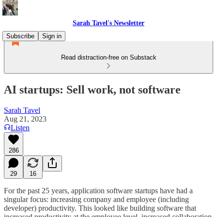
Sarah Tavel's Newsletter
Subscribe
Sign in
Read distraction-free on Substack
AI startups: Sell work, not software
Sarah Tavel
Aug 21, 2023
Listen
286
29
16
For the past 25 years, application software startups have had a
singular focus: increasing company and employee (including
developer) productivity. This looked like building software that
increased productivity at the employee level, increased collaboration