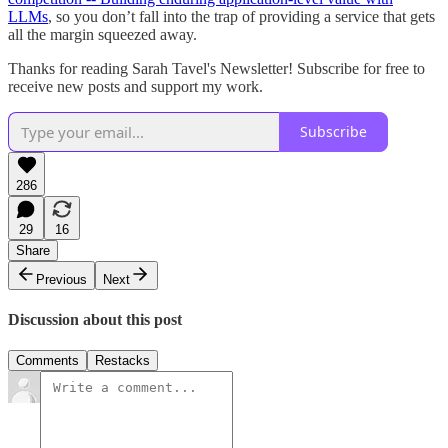
LLMs
, so you don’t fall into the trap of providing a service that gets
all the margin squeezed away.
Thanks for reading Sarah Tavel's Newsletter! Subscribe for free to
receive new posts and support my work.
Subscribe
286
29
16
Share
Previous
Next
Discussion about this post
Comments
Restacks