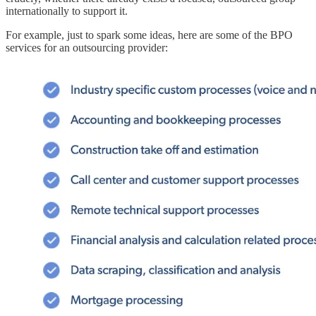
internationally to support it.
For example, just to spark some ideas, here are some of the BPO
services for an outsourcing provider: