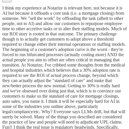
I think my experience at Notarize is relevant here, not because it is
AI but because it offloads a core task (i.e. a mortgage closing) from
someone. We "sell the work" by offloading the task (albeit to other
people, not to AI) and allow our customers to repurpose employee
time to other accretive tasks or to alter their staffing models. Much of
our ROI story is rooted in that outcome. The primary challenge
though is to actually get customers to adopt above a threshold
required to change either their internal operations or staffing models.
The beginning of a customer's adoption curve is the worst - they're
forced to run bifurcated processes (actually costing more) AND the
actual people you aim to offset are often critical in managing that
transition. At Notarize, I've cribbed some thoughts from the medical
and hospital industries which believes that a 30% adoption rate is
required to see the ROI of actual process change, beyond which
they can actually adjust the "standard of care" and make that
new/better process the new normal. Getting to 30% is really hard
and we've obsessed over doing just that, which is to convince our
customers to make us the standard of care for mortgage closings,
auto sales, you name it. I think it will be especially hard for AI in
some of the industries you outline above, particularly
legal/compliance/etc. Why? Everyone says LLMs drift, but that will
surely be solved. Many of the things you described are considered
the practice of law and people will need to adjudicate UPL claims.
Fun!! I think the real issue is regulatory headwinds. Specifically,