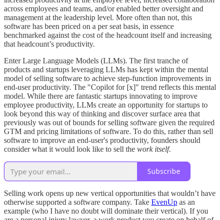
across employees and teams, and/or enabled better oversight and
management at the leadership level. More often than not, this
software has been priced on a per seat basis, in essence
benchmarked against the cost of the headcount itself and increasing
that headcount’s productivity.
Enter Large Language Models (LLMs). The first tranche of
products and startups leveraging LLMs has kept within the mental
model of selling software to achieve step-function improvements in
end-user productivity. The "Copilot for [x]" trend reflects this mental
model. While there are fantastic startups innovating to improve
employee productivity, LLMs create an opportunity for startups to
look beyond this way of thinking and discover surface area that
previously was out of bounds for selling software given the required
GTM and pricing limitations of software. To do this, rather than sell
software to improve an end-user's productivity, founders should
consider what it would look like to sell the
work
itself
.
Subscribe
Selling work opens up new vertical opportunities that wouldn’t have
otherwise supported a software company. Take
EvenUp
as an
example (who I have no doubt will dominate their vertical). If you
are a personal injury lawyer, a work product you create on behalf of