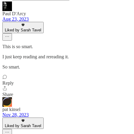
Paul D'Arcy
Aug 23, 2023
Liked by Sarah Tavel
This is so smart.
I just keep reading and rereading it.
So smart.
Reply
Share
pat kinsel
Nov 28, 2023
Liked by Sarah Tavel