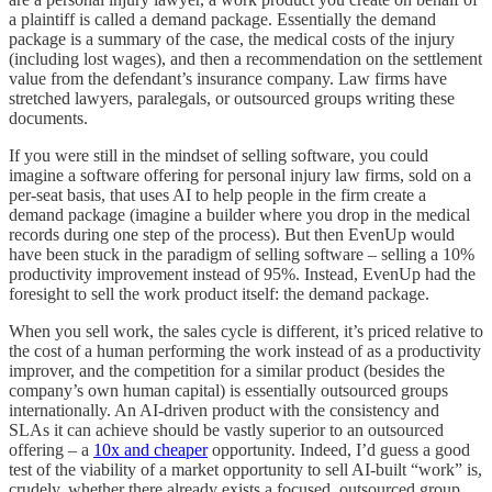
a plaintiff is called a demand package. Essentially the demand
package is a summary of the case, the medical costs of the injury
(including lost wages), and then a recommendation on the settlement
value from the defendant’s insurance company. Law firms have
stretched lawyers, paralegals, or outsourced groups writing these
documents.
If you were still in the mindset of selling software, you could
imagine a software offering for personal injury law firms, sold on a
per-seat basis, that uses AI to help people in the firm create a
demand package (imagine a builder where you drop in the medical
records during one step of the process). But then EvenUp would
have been stuck in the paradigm of selling software – selling a 10%
productivity improvement instead of 95%. Instead, EvenUp had the
foresight to sell the work product itself: the demand package.
When you sell work, the sales cycle is different, it’s priced relative to
the cost of a human performing the work instead of as a productivity
improver, and the competition for a similar product (besides the
company’s own human capital) is essentially outsourced groups
internationally. An AI-driven product with the consistency and
SLAs it can achieve should be vastly superior to an outsourced
offering – a
10x and cheaper
opportunity. Indeed, I’d guess a good
test of the viability of a market opportunity to sell AI-built “work” is,
crudely, whether there already exists a focused, outsourced group