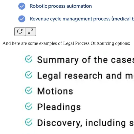
And here are some examples of Legal Process Outsourcing options: