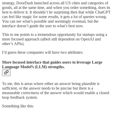
strategy, DoorDash launched across all US cities and categories of
goods, all at the same time, and when you order something, does its
best to deliver it. It shouldn’t be surprising then that while ChatGPT
can feel like magic for some results, it gets a lot of queries wrong.
You can see what’s possible and seemingly eventual, but the
interface doesn’t guide the user to what’s best now.
This to me points to a tremendous opportunity for startups using a
more focused approach (albeit still dependent on OpenAI and
other’s APIs).
I’d guess these companies will have two attributes:
More focused interface that guides users to leverage Large
Language Model’s (LLM) strengths.
To me, this is areas where either an answer being plausible is
sufficient, or the answer needs to be precise but there is a
measurable correctness of the answer which would enable a closed
loop feedback system.
Something like this: