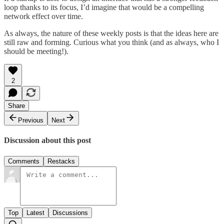
loop thanks to its focus, I’d imagine that would be a compelling
network effect over time.
As always, the nature of these weekly posts is that the ideas here are
still raw and forming. Curious what you think (and as always, who I
should be meeting!).
2
Share
Previous
Next
Discussion about this post
Comments
Restacks
Top
Latest
Discussions