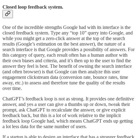
Closed loop feedback system.
One of the incredible strengths Google had with its interface is the
closed feedback system. Type any “top 10” query into Google, and
while you might get a zero-click answer at the top of the search
results (Google’s estimation on the best answer), the nature of a
search interface is that Google provides a possibility of answers. For
this category of query, each result often has a human author with
their own biases and criteria, and it’s then up to the user to find the
answer they feel is best. The benefit of owning the search interface
(and often browser) is that Google can then analyze this user
engagement clickstream data (conversion rate, bounce rates, time
away, etc.) to assess and therefore tune the quality of the results
over time.
ChatGPT’s feedback loop is not as strong. It provides one definitive
answer, and yes a user can give a thumbs up or down, tweak their
prompt, ask ChatGPT to recalculate the answer, or give explicit
feedback back, but this is a lot of work relative to the implicit
feedback loop Google had, which means ChatGPT ends up getting
a lot less data for the same number of users.
If a startup is able to design an interface that has a stronger feedback