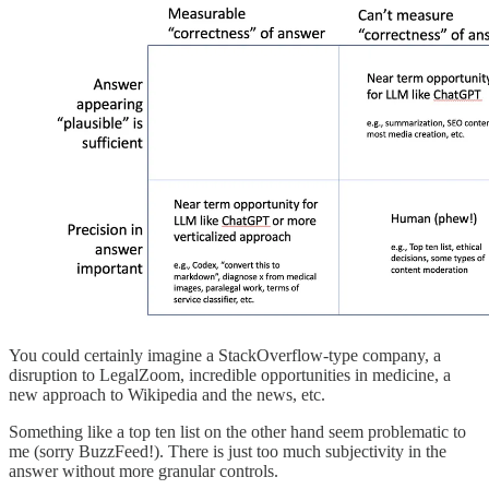
You could certainly imagine a StackOverflow-type company, a
disruption to LegalZoom, incredible opportunities in medicine, a
new approach to Wikipedia and the news, etc.
Something like a top ten list on the other hand seem problematic to
me (sorry BuzzFeed!). There is just too much subjectivity in the
answer without more granular controls.