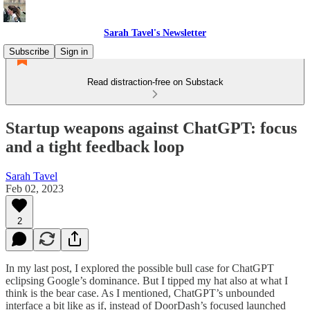
Sarah Tavel's Newsletter
Subscribe
Sign in
Read distraction-free on Substack
Startup weapons against ChatGPT: focus
and a tight feedback loop
Sarah Tavel
Feb 02, 2023
2
In my last post, I explored the possible bull case for ChatGPT
eclipsing Google’s dominance. But I tipped my hat also at what I
think is the bear case. As I mentioned, ChatGPT’s unbounded
interface a bit like as if, instead of DoorDash’s focused launched