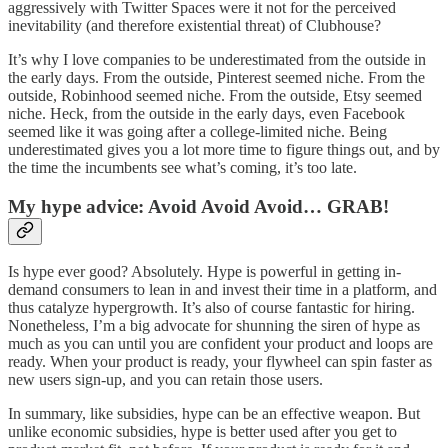
aggressively with Twitter Spaces were it not for the perceived
inevitability (and therefore existential threat) of Clubhouse?
It’s why I love companies to be underestimated from the outside in
the early days. From the outside, Pinterest seemed niche. From the
outside, Robinhood seemed niche. From the outside, Etsy seemed
niche. Heck, from the outside in the early days, even Facebook
seemed like it was going after a college-limited niche. Being
underestimated gives you a lot more time to figure things out, and by
the time the incumbents see what’s coming, it’s too late.
My hype advice: Avoid Avoid Avoid… GRAB!
Is hype ever good? Absolutely. Hype is powerful in getting in-
demand consumers to lean in and invest their time in a platform, and
thus catalyze hypergrowth. It’s also of course fantastic for hiring.
Nonetheless, I’m a big advocate for shunning the siren of hype as
much as you can until you are confident your product and loops are
ready. When your product is ready, your flywheel can spin faster as
new users sign-up, and you can retain those users.
In summary, like subsidies, hype can be an effective weapon. But
unlike economic subsidies, hype is better used after you get to