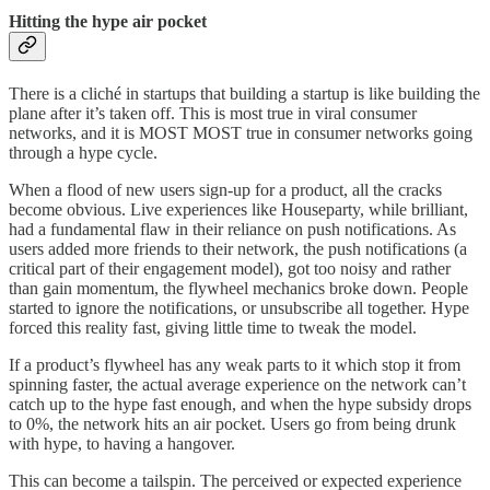
Hitting the hype air pocket
There is a cliché in startups that building a startup is like building the
plane after it’s taken off. This is most true in viral consumer
networks, and it is MOST MOST true in consumer networks going
through a hype cycle.
When a flood of new users sign-up for a product, all the cracks
become obvious. Live experiences like Houseparty, while brilliant,
had a fundamental flaw in their reliance on push notifications. As
users added more friends to their network, the push notifications (a
critical part of their engagement model), got too noisy and rather
than gain momentum, the flywheel mechanics broke down. People
started to ignore the notifications, or unsubscribe all together. Hype
forced this reality fast, giving little time to tweak the model.
If a product’s flywheel has any weak parts to it which stop it from
spinning faster, the actual average experience on the network can’t
catch up to the hype fast enough, and when the hype subsidy drops
to 0%, the network hits an air pocket. Users go from being drunk
with hype, to having a hangover.
This can become a tailspin. The perceived or expected experience