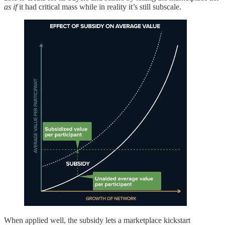
as if
it had critical mass while in reality it’s still subscale.
When applied well, the subsidy lets a marketplace kickstart