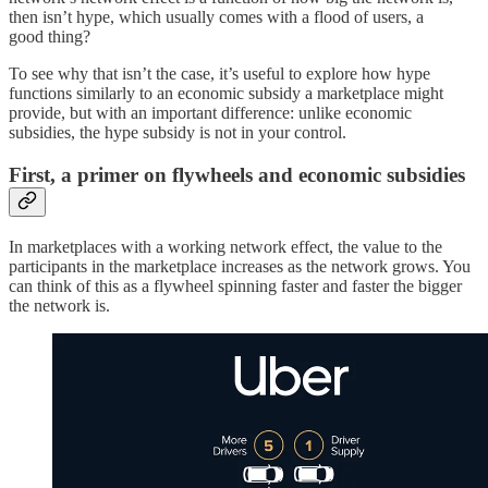
then isn’t hype, which usually comes with a flood of users, a
good thing?
To see why that isn’t the case, it’s useful to explore how hype
functions similarly to an economic subsidy a marketplace might
provide, but with an important difference: unlike economic
subsidies, the hype subsidy is not in your control.
First, a primer on flywheels and economic subsidies
In marketplaces with a working network effect, the value to the
participants in the marketplace increases as the network grows. You
can think of this as a flywheel spinning faster and faster the bigger
the network is.