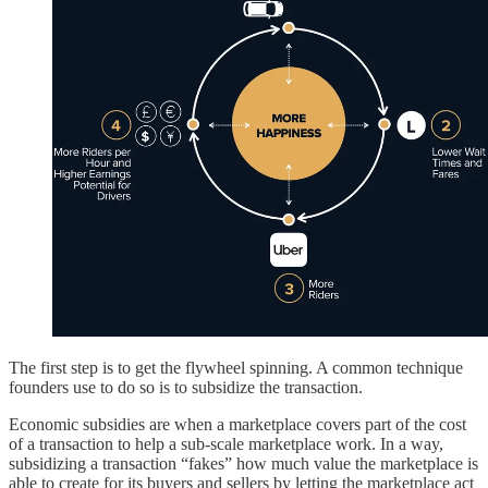
The first step is to get the flywheel spinning. A common technique
founders use to do so is to subsidize the transaction.
Economic subsidies are when a marketplace covers part of the cost
of a transaction to help a sub-scale marketplace work. In a way,
subsidizing a transaction “fakes” how much value the marketplace is
able to create for its buyers and sellers by letting the marketplace act