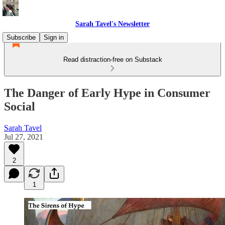
Sarah Tavel's Newsletter
Subscribe
Sign in
Read distraction-free on Substack
The Danger of Early Hype in Consumer
Social
Sarah Tavel
Jul 27, 2021
2
1