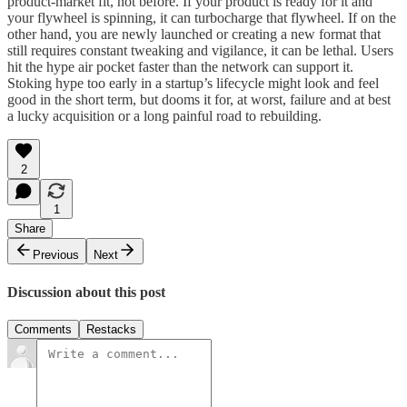
product-market fit, not before. If your product is ready for it and
your flywheel is spinning, it can turbocharge that flywheel. If on the
other hand, you are newly launched or creating a new format that
still requires constant tweaking and vigilance, it can be lethal. Users
hit the hype air pocket faster than the network can support it.
Stoking hype too early in a startup’s lifecycle might look and feel
good in the short term, but dooms it for, at worst, failure and at best
a lucky acquisition or a long painful road to rebuilding.
2
1
Share
Previous
Next
Discussion about this post
Comments
Restacks