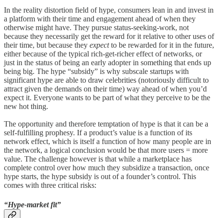
In the reality distortion field of hype, consumers lean in and invest in
a platform with their time and engagement ahead of when they
otherwise might have. They pursue status-seeking-work, not
because they necessarily get the reward for it relative to other uses of
their time, but because they
expect
to be rewarded for it in the future,
either because of the typical rich-get-richer effect of networks, or
just in the status of being an early adopter in something that ends up
being big. The hype “subsidy” is why subscale startups with
significant hype are able to draw celebrities (notoriously difficult to
attract given the demands on their time) way ahead of when you’d
expect it. Everyone wants to be part of what they perceive to be the
new hot thing.
The opportunity and therefore temptation of hype is that it can be a
self-fulfilling prophesy. If a product’s value is a function of its
network effect, which is itself a function of how many people are in
the network, a logical conclusion would be that more users = more
value. The challenge however is that while a marketplace has
complete control over how much they subsidize a transaction, once
hype starts, the hype subsidy is out of a founder’s control. This
comes with three critical risks:
“Hype-market fit”