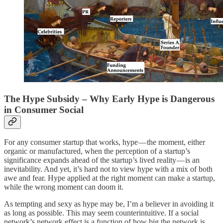
The Hype Subsidy – Why Early Hype is Dangerous
in Consumer Social
For any consumer startup that works, hype — the moment, either
organic or manufactured, when the perception of a startup’s
significance expands ahead of the startup’s lived reality — is an
inevitability. And yet, it’s hard not to view hype with a mix of both
awe and fear. Hype applied at the right moment can make a startup,
while the wrong moment can doom it.
As tempting and sexy as hype may be, I’m a believer in avoiding it
as long as possible. This may seem counterintuitive. If a social
network’s network effect is a function of how big the network is,