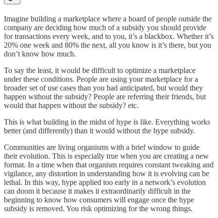
Imagine building a marketplace where a hoard of people outside the
company are deciding how much of a subsidy you should provide
for transactions every week, and to you, it’s a blackbox. Whether it’s
20% one week and 80% the next, all you know is it’s there, but you
don’t know how much.
To say the least, it would be difficult to optimize a marketplace
under these conditions. People are using your marketplace for a
broader set of use cases than you had anticipated, but would they
happen without the subsidy? People are referring their friends, but
would that happen without the subsidy? etc.
This is what building in the midst of hype is like. Everything works
better (and differently) than it would without the hype subsidy.
Communities are living organisms with a brief window to guide
their evolution. This is especially true when you are creating a new
format. In a time when that organism requires constant tweaking and
vigilance, any distortion in understanding how it is evolving can be
lethal. In this way, hype applied too early in a network’s evolution
can doom it because it makes it extraordinarily difficult in the
beginning to know how consumers will engage once the hype
subsidy is removed. You risk optimizing for the wrong things.