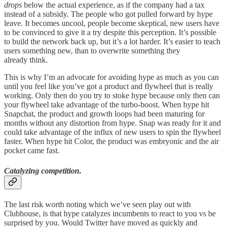
drops
below the actual experience, as if the company had a tax
instead of a subsidy. The people who got pulled forward by hype
leave. It becomes uncool, people become skeptical, new users have
to be convinced to give it a try despite this perception. It’s possible
to build the network back up, but it’s a lot harder. It’s easier to teach
users something new, than to overwrite something they
already think.
This is why I’m an advocate for avoiding hype as much as you can
until you feel like you’ve got a product and flywheel that is really
working. Only then do you try to stoke hype because only then can
your flywheel take advantage of the turbo-boost. When hype hit
Snapchat, the product and growth loops had been maturing for
months without any distortion from hype. Snap was ready for it and
could take advantage of the influx of new users to spin the flywheel
faster. When hype hit Color, the product was embryonic and the air
pocket came fast.
Catalyzing competition.
The last risk worth noting which we’ve seen play out with
Clubhouse, is that hype catalyzes incumbents to react to you vs be
surprised by you. Would Twitter have moved as quickly and