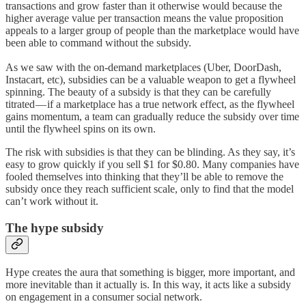
transactions and grow faster than it otherwise would because the
higher average value per transaction means the value proposition
appeals to a larger group of people than the marketplace would have
been able to command without the subsidy.
As we saw with the on-demand marketplaces (Uber, DoorDash,
Instacart, etc), subsidies can be a valuable weapon to get a flywheel
spinning. The beauty of a subsidy is that they can be carefully
titrated — if a marketplace has a true network effect, as the flywheel
gains momentum, a team can gradually reduce the subsidy over time
until the flywheel spins on its own.
The risk with subsidies is that they can be blinding. As they say, it’s
easy to grow quickly if you sell $1 for $0.80. Many companies have
fooled themselves into thinking that they’ll be able to remove the
subsidy once they reach sufficient scale, only to find that the model
can’t work without it.
The hype subsidy
Hype creates the aura that something is bigger, more important, and
more inevitable than it actually is. In this way, it acts like a subsidy
on engagement in a consumer social network.