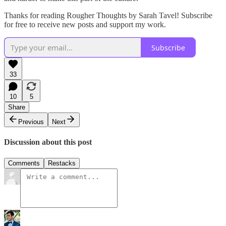
Thanks for reading Rougher Thoughts by Sarah Tavel! Subscribe
for free to receive new posts and support my work.
Subscribe
33
10
5
Share
Previous
Next
Discussion about this post
Comments
Restacks