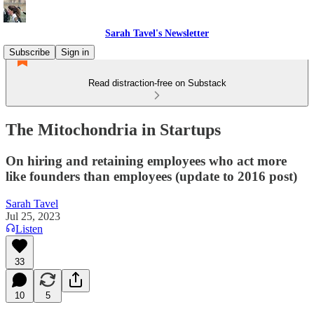
Sarah Tavel's Newsletter
Subscribe
Sign in
Read distraction-free on Substack
The Mitochondria in Startups
On hiring and retaining employees who act more
like founders than employees (update to 2016 post)
Sarah Tavel
Jul 25, 2023
Listen
33
10
5