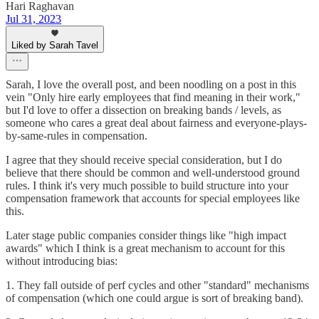
Hari Raghavan
Jul 31, 2023
Liked by Sarah Tavel
Sarah, I love the overall post, and been noodling on a post in this
vein "Only hire early employees that find meaning in their work,"
but I'd love to offer a dissection on breaking bands / levels, as
someone who cares a great deal about fairness and everyone-plays-
by-same-rules in compensation.
I agree that they should receive special consideration, but I do
believe that there should be common and well-understood ground
rules. I think it's very much possible to build structure into your
compensation framework that accounts for special employees like
this.
Later stage public companies consider things like "high impact
awards" which I think is a great mechanism to account for this
without introducing bias:
1. They fall outside of perf cycles and other "standard" mechanisms
of compensation (which one could argue is sort of breaking band).