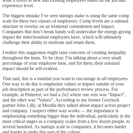
what it offers to new and existing employees based on the job and
experience level.
The biggest mistake I’ve seen startups make is using the same comp
scale for these two classes of employees. Comp levels are a rational
structure to overlay on an irrational commitment and impact.
Companies that don’t break bands will undervalue the energy-giving
impact the mitochondrial employees have, which will ultimately
challenge their ability to motivate and retain them.
I realize this suggestion might raise concerns of creating inequality
throughout the team. To be clear: I’m talking about a very small
percentage of your employee base, and for them, their outsized
impact should be self-evident.
That said, this is a mindset you want to encourage in
all
employees.
One way to do this is emphasize values or impact outside of your
job description as part of the performance review process. For
example, at Pinterest, we had a 2x2 where one axis was “Impact”,
and the other was “Values”. According to my former Greylock
partner John Lilly, at Mozilla they talked about impact across project
and company. I suspect either way works — the importance is
emphasizing something bigger than the individual, particularly in the
most critical stages as a company scales from a few dozen people, to
several hundred. As startups scale to companies, it becomes harder
and harder to make this part of the culture.