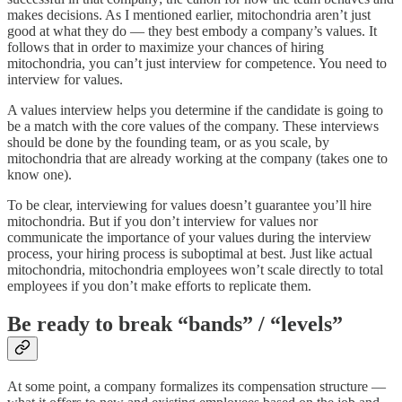
makes decisions. As I mentioned earlier, mitochondria aren’t just
good at what they do — they best embody a company’s values. It
follows that in order to maximize your chances of hiring
mitochondria, you can’t just interview for competence. You need to
interview for values.
A values interview helps you determine if the candidate is going to
be a match with the core values of the company. These interviews
should be done by the founding team, or as you scale, by
mitochondria that are already working at the company (takes one to
know one).
To be clear, interviewing for values doesn’t guarantee you’ll hire
mitochondria. But if you don’t interview for values nor
communicate the importance of your values during the interview
process, your hiring process is suboptimal at best. Just like actual
mitochondria, mitochondria employees won’t scale directly to total
employees if you don’t make efforts to replicate them.
Be ready to break “bands” / “levels”
At some point, a company formalizes its compensation structure —