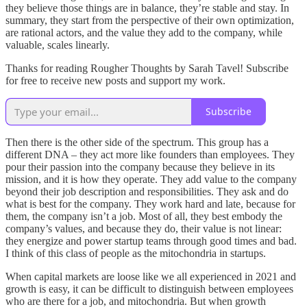
they believe those things are in balance, they’re stable and stay. In
summary, they start from the perspective of their own optimization,
are rational actors, and the value they add to the company, while
valuable, scales linearly.
Thanks for reading Rougher Thoughts by Sarah Tavel! Subscribe
for free to receive new posts and support my work.
Subscribe
Then there is the other side of the spectrum. This group has a
different DNA – they act more like founders than employees. They
pour their passion into the company because they believe in its
mission, and it is how they operate. They add value to the company
beyond their job description and responsibilities. They ask and do
what is best for the company. They work hard and late, because for
them, the company isn’t a job. Most of all, they best embody the
company’s values, and because they do, their value is not linear:
they energize and power startup teams through good times and bad.
I think of this class of people as the mitochondria in startups.
When capital markets are loose like we all experienced in 2021 and
growth is easy, it can be difficult to distinguish between employees
who are there for a job, and mitochondria. But when growth