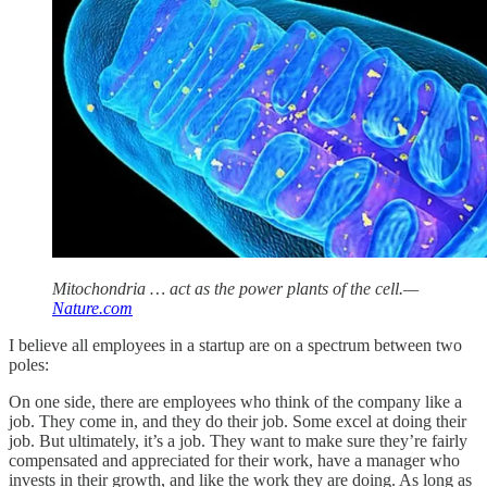
Mitochondria … act as the power plants of the cell.—
Nature.com
I believe all employees in a startup are on a spectrum between two
poles:
On one side, there are employees who think of the company like a
job. They come in, and they do their job. Some excel at doing their
job. But ultimately, it’s a job. They want to make sure they’re fairly
compensated and appreciated for their work, have a manager who
invests in their growth, and like the work they are doing. As long as