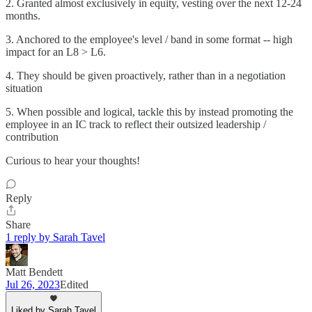
2. Granted almost exclusively in equity, vesting over the next 12-24
months.
3. Anchored to the employee's level / band in some format -- high
impact for an L8 > L6.
4. They should be given proactively, rather than in a negotiation
situation
5. When possible and logical, tackle this by instead promoting the
employee in an IC track to reflect their outsized leadership /
contribution
Curious to hear your thoughts!
Reply
Share
1 reply by Sarah Tavel
Matt Bendett
Jul 26, 2023
Edited
Liked by Sarah Tavel