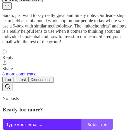
Sarah, just want to say really great and timely note. Our leadership
team held a semi-annual workshop on our people today where we
use a 9-box with similar methodology. The "mitochondria" analogy
is a really helpful lens to use when it comes to thinking about an
individual's potential and how to invest in our team. Shared your
email with the rest of the group!
Reply
Share
8 more comments...
Top
Latest
Discussions
No posts
Ready for more?
Subscribe