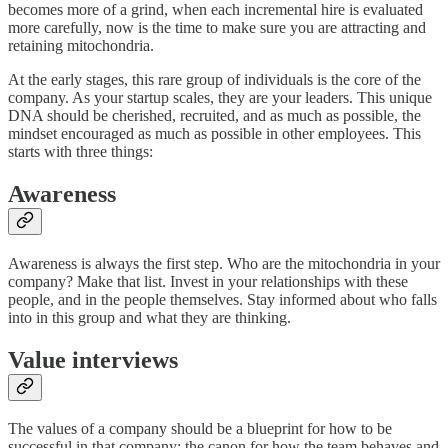
becomes more of a grind, when each incremental hire is evaluated
more carefully, now is the time to make sure you are attracting and
retaining mitochondria.
At the early stages, this rare group of individuals is the core of the
company. As your startup scales, they are your leaders. This unique
DNA should be cherished, recruited, and as much as possible, the
mindset encouraged as much as possible in other employees. This
starts with three things:
Awareness
Awareness is always the first step. Who are the mitochondria in your
company? Make that list. Invest in your relationships with these
people, and in the people themselves. Stay informed about who falls
into in this group and what they are thinking.
Value interviews
The values of a company should be a blueprint for how to be
successful in that company; the canon for how the team behaves and